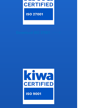
Download ISO 27001