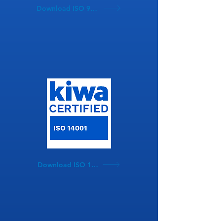
Download ISO 9001
Download ISO 14001