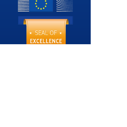
Download SoE
Esg