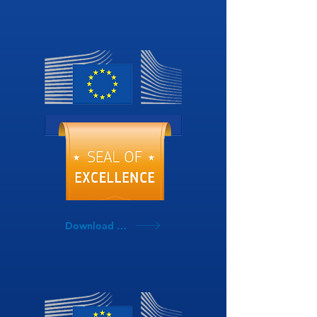
Download SoE