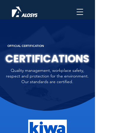
OFFICIAL CERTIFICATION
CERTIFICATIONS
Quality management, workplace safety,
respect and protection for the environment.
Our standards are certified.