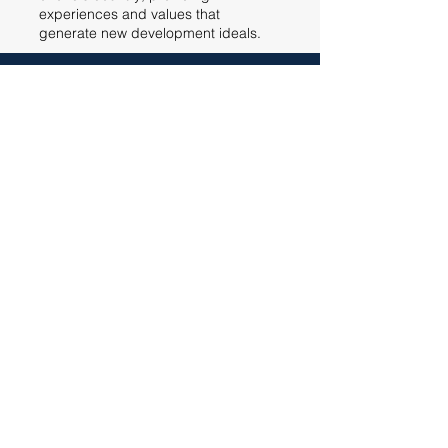
experiences and values that
generate new development ideals.
ABOUT US
SOLUTIONS
MANAGED SERVICES
DIGITAL SOLUTION
SOFTWARE
ENGINEER
CAREER
CONTACT
Certifications
Pravacy Policy
Codice etico
Cookie Policy
ALOSYS, 2022. Tutti i diritti sono riservati.
©