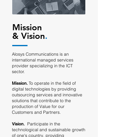
Mission
& Vision
.
Alosys Communications is an
international managed services
provider specializing in the ICT
sector.
To operate in the field of
Mission.
digital technologies by providing
outsourcing services and innovative
solutions that contribute to the
production of Value for our
Customers and Partners.
Participate in the
V
ision.
technological and sustainable growth
of one's country
, providing