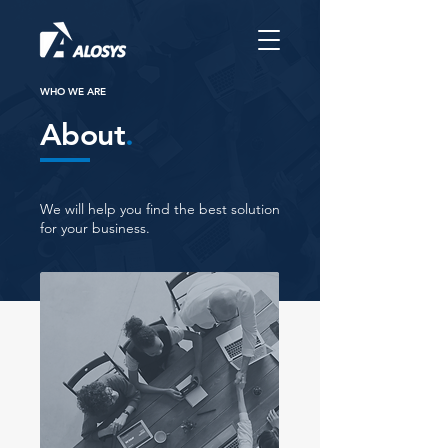
WHO WE ARE
About
.
We will help you find the best solution
for your business.